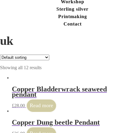
Workshop
Sterling silver
Printmaking
Contact
uk
Showing all 12 results
Copper Bladderwrack seaweed
pendant
Read more
£
28.00
Copper Dung beetle Pendant