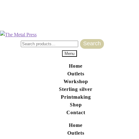
Search
Search for:
Menu
Home
Outlets
Workshop
Sterling silver
Printmaking
Shop
Contact
Home
Outlets