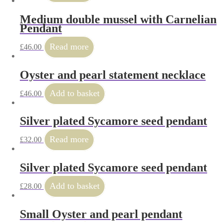
Medium double mussel with Carnelian
Pendant
Read more
£
46.00
Oyster and pearl statement necklace
Add to basket
£
46.00
Silver plated Sycamore seed pendant
Read more
£
32.00
Silver plated Sycamore seed pendant
Add to basket
£
28.00
Small Oyster and pearl pendant