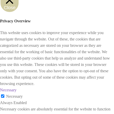
Close
Privacy Overview
This website uses cookies to improve your experience while you
navigate through the website. Out of these, the cookies that are
categorized as necessary are stored on your browser as they are
essential for the working of basic functionalities of the website. We
also use third-party cookies that help us analyze and understand how
you use this website. These cookies will be stored in your browser
only with your consent. You also have the option to opt-out of these
cookies. But opting out of some of these cookies may affect your
browsing experience.
Necessary
Necessary
Always Enabled
Necessary cookies are absolutely essential for the website to function