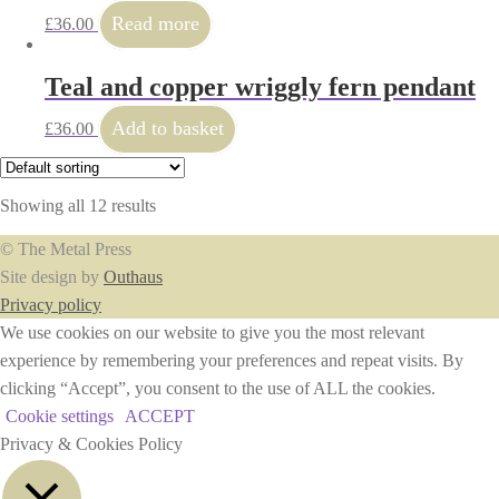
Read more
£
36.00
Teal and copper wriggly fern pendant
Add to basket
£
36.00
Showing all 12 results
© The Metal Press
Site design by
Outhaus
Privacy policy
We use cookies on our website to give you the most relevant
experience by remembering your preferences and repeat visits. By
clicking “Accept”, you consent to the use of ALL the cookies.
Cookie settings
ACCEPT
Privacy & Cookies Policy