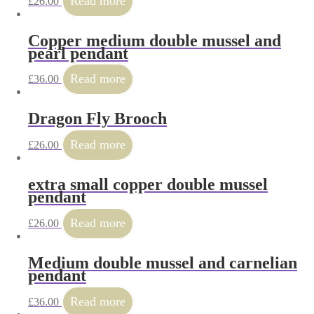
Read more
£
26.00
Copper medium double mussel and
pearl pendant
Read more
£
36.00
Dragon Fly Brooch
Read more
£
26.00
extra small copper double mussel
pendant
Read more
£
26.00
Medium double mussel and carnelian
pendant
Read more
£
36.00